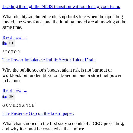
Leading through the NDIS transition without losing your team.
What identity-anchored leadership looks like when the operating
model, the workforce, and the funding model are all moving at the
same time.
Read now
→
SECTOR
The Power Imbalance: Public Sector Talent Drain
Why the public sector's biggest talent risk is not burnout or
workload, but underutilisation, boredom, and a structural power
imbalance.
Read now
→
GOVERNANCE
The Presence Gap on the board paper.
What chairs notice in the first sixty seconds of a CEO presenting,
and why it cannot be coached at the surface.