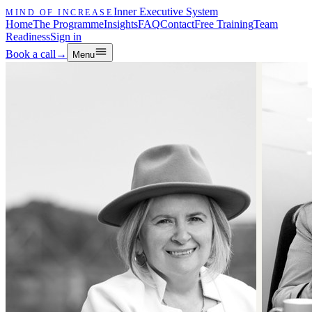
Inner Executive System
MIND OF INCREASE
Home
The Programme
Insights
FAQ
Contact
Free Training
Team
Readiness
Sign in
Book a call
→
Menu