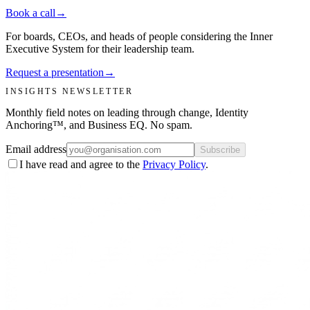
Book a call
→
For boards, CEOs, and heads of people considering the Inner
Executive System for their leadership team.
Request a presentation
→
INSIGHTS NEWSLETTER
Monthly field notes on leading through change, Identity
Anchoring™, and Business EQ. No spam.
Email address
Subscribe
I have read and agree to the
Privacy Policy
.