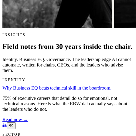
INSIGHTS
Field notes from 30 years inside the chair.
Identity. Business EQ. Governance. The leadership edge AI cannot
automate, written for chairs, CEOs, and the leaders who advise
them.
IDENTITY
Why Business EQ beats technical skill in the boardroom.
75% of executive careers that derail do so for emotional, not
technical reasons. Here is what the EBW data actually says about
the leaders who do not.
Read now
→
SECTOR