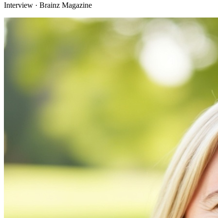
Interview · Brainz Magazine