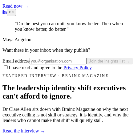
Read now
→
"Do the best you can until you know better. Then when
you know better, do better."
Maya Angelou
Want these in your inbox when they publish?
Email address
Join the insights list →
I have read and agree to the
Privacy Policy
.
FEATURED INTERVIEW · BRAINZ MAGAZINE
The leadership identity shift executives
can't afford to ignore.
Dr Clare Allen sits down with Brainz Magazine on why the next
executive ceiling is not skill or strategy, it is identity, and why the
leaders who cannot make that shift will quietly stall.
Read the interview →