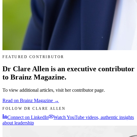
FEATURED CONTRIBUTOR
Dr Clare Allen is an executive contributor
to Brainz Magazine.
To view additional articles, visit her contributor page.
Read on Brainz Magazine →
FOLLOW DR CLARE ALLEN
Connect on LinkedIn
Watch YouTube videos, authentic insights
about leadership