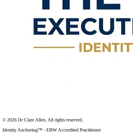
©
2026
Dr Clare Allen. All rights reserved.
Identity Anchoring™ · EBW Accredited Practitioner