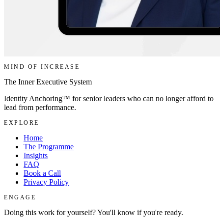
MIND OF INCREASE
The Inner Executive System
Identity Anchoring™ for senior leaders who can no longer afford to
lead from performance.
EXPLORE
Home
The Programme
Insights
FAQ
Book a Call
Privacy Policy
ENGAGE
Doing this work for yourself? You'll know if you're ready.