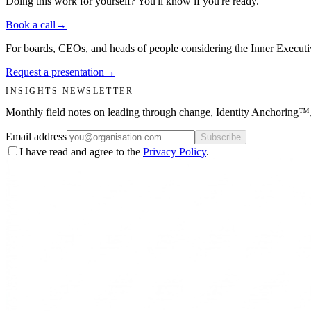
Doing this work for yourself? You'll know if you're ready.
Book a call
→
For boards, CEOs, and heads of people considering the Inner Executiv
Request a presentation
→
INSIGHTS NEWSLETTER
Monthly field notes on leading through change, Identity Anchoring
Email address
Subscribe
I have read and agree to the
Privacy Policy
.