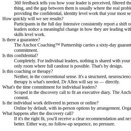
360 feedback tells you how your leader is perceived, filtered 
thing, and the gap between them is usually where the real probl
providing the confidential, identity level work that your most s
How quickly will we see results?
Participants in the full day Intensive consistently report a shi
leaders notice a meaningful change in how they are leading with
skills level work.
Is there a guarantee?
The Anchor Coaching™ Partnership carries a sixty-day guarantee
commitment.
Is this confidential?
Completely. For individual leaders, nothing is shared with your 
only room where full candour is possible. That's by design.
Is this coaching or therapy?
Neither, in the conventional sense. It's a structured, neuroscienc
therapy is what's needed, Dr Allen will say so — directly.
What's the time commitment for individual leaders?
Scoped in the discovery call to fit an executive diary. The A
commit.
Is the individual work delivered in person or online?
Online by default, with in-person options by arrangement. Organ
What happens after the discovery call?
If it's the right fit, you'll receive a clear recommendation and
better. Either way, no follow-up sequence, no pressure.