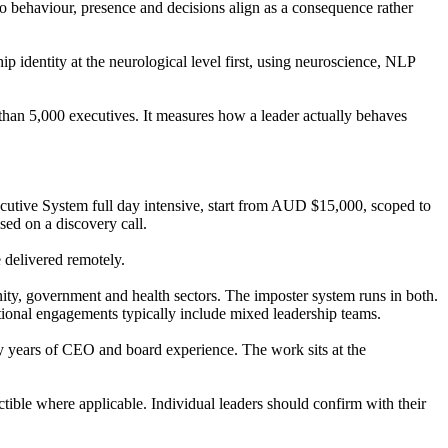
o behaviour, presence and decisions align as a consequence rather
identity at the neurological level first, using neuroscience, NLP
an 5,000 executives. It measures how a leader actually behaves
tive System full day intensive, start from AUD $15,000, scoped to
ed on a discovery call.
e delivered remotely.
, government and health sectors. The imposter system runs in both.
ational engagements typically include mixed leadership teams.
y years of CEO and board experience. The work sits at the
tible where applicable. Individual leaders should confirm with their