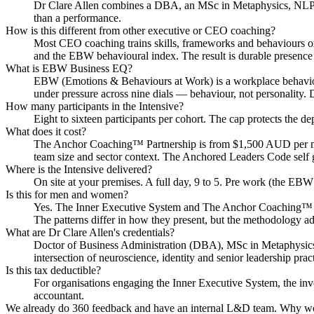
Dr Clare Allen combines a DBA, an MSc in Metaphysics, NLP and 
than a performance.
How is this different from other executive or CEO coaching?
Most CEO coaching trains skills, frameworks and behaviours on 
and the EBW behavioural index. The result is durable presence
What is EBW Business EQ?
EBW (Emotions & Behaviours at Work) is a workplace behaviour
under pressure across nine dials — behaviour, not personality. 
How many participants in the Intensive?
Eight to sixteen participants per cohort. The cap protects the d
What does it cost?
The Anchor Coaching™ Partnership is from $1,500 AUD per mont
team size and sector context. The Anchored Leaders Code self 
Where is the Intensive delivered?
On site at your premises. A full day, 9 to 5. Pre work (the EBW 
Is this for men and women?
Yes. The Inner Executive System and The Anchor Coaching™ Pa
The patterns differ in how they present, but the methodology ad
What are Dr Clare Allen's credentials?
Doctor of Business Administration (DBA), MSc in Metaphysics, 
intersection of neuroscience, identity and senior leadership pract
Is this tax deductible?
For organisations engaging the Inner Executive System, the inve
accountant.
We already do 360 feedback and have an internal L&D team. Why wo