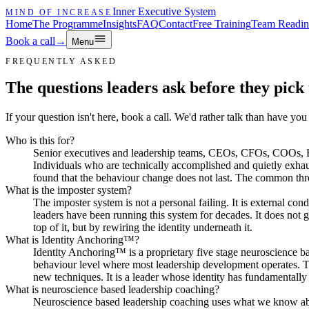
Inner Executive System
MIND OF INCREASE
Home
The Programme
Insights
FAQ
Contact
Free Training
Team Readin
Book a call
→
Menu
FREQUENTLY ASKED
The questions leaders ask before they pick
If your question isn't here, book a call. We'd rather talk than have yo
Who is this for?
Senior executives and leadership teams, CEOs, CFOs, COOs, Ex
Individuals who are technically accomplished and quietly exhau
found that the behaviour change does not last. The common thre
What is the imposter system?
The imposter system is not a personal failing. It is external co
leaders have been running this system for decades. It does not g
top of it, but by rewiring the identity underneath it.
What is Identity Anchoring™?
Identity Anchoring™ is a proprietary five stage neuroscience bas
behaviour level where most leadership development operates. Th
new techniques. It is a leader whose identity has fundamentally s
What is neuroscience based leadership coaching?
Neuroscience based leadership coaching uses what we know about