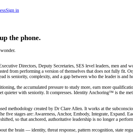
ess
Sign in
 up the phone.
u wonder.
ecutive Directors, Deputy Secretaries, SES level leaders, men and wo
sted from performing a version of themselves that does not fully fit. 
ad is seniority, complexity, and a gap between who the leader is and ho
nditioning, the accumulated pressure to study more, earn more qualificat
et quieter with seniority. It compresses. Identity Anchoring™ is the met
ed methodology created by Dr Clare Allen. It works at the subconscious l
e five stages are: Awareness, Anchor, Embody, Integrate, Expand. Each s
hifted, so that anchored, authoritative leadership is no longer a perform
 the brain — identity, threat response, pattern recognition, state reg