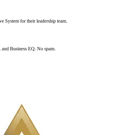
e System for their leadership team.
™, and Business EQ. No spam.