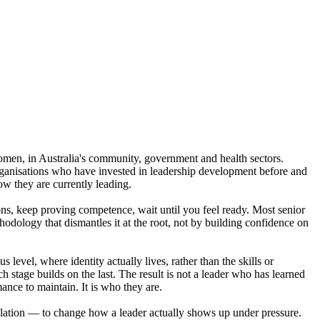
men, in Australia's community, government and health sectors.
Organisations who have invested in leadership development before and
w they are currently leading.
ions, keep proving competence, wait until you feel ready. Most senior
hodology that dismantles it at the root, not by building confidence on
evel, where identity actually lives, rather than the skills or
tage builds on the last. The result is not a leader who has learned
ance to maintain. It is who they are.
ulation — to change how a leader actually shows up under pressure.