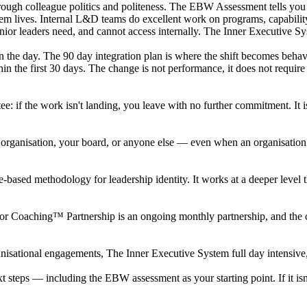
through colleague politics and politeness. The EBW Assessment tells yo
em lives. Internal L&D teams do excellent work on programs, capability 
enior leaders need, and cannot access internally. The Inner Executive Sy
ft on the day. The 90 day integration plan is where the shift becomes be
in the first 30 days. The change is not performance, it does not require
: if the work isn't landing, you leave with no further commitment. It 
organisation, your board, or anyone else — even when an organisation is
e-based methodology for leadership identity. It works at a deeper level tha
nchor Coaching™ Partnership is an ongoing monthly partnership, and th
isational engagements, The Inner Executive System full day intensive, 
 next steps — including the EBW assessment as your starting point. If it