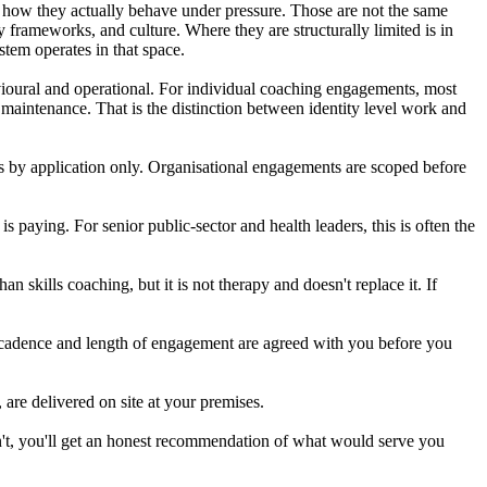
u how they actually behave under pressure. Those are not the same
frameworks, and culture. Where they are structurally limited is in
stem operates in that space.
havioural and operational. For individual coaching engagements, most
 maintenance. That is the distinction between identity level work and
is by application only. Organisational engagements are scoped before
 paying. For senior public-sector and health leaders, this is often the
n skills coaching, but it is not therapy and doesn't replace it. If
e cadence and length of engagement are agreed with you before you
are delivered on site at your premises.
 isn't, you'll get an honest recommendation of what would serve you