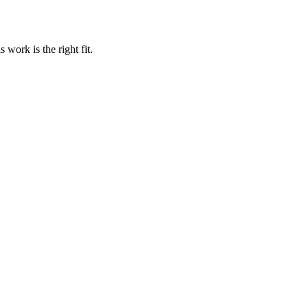
work is the right fit.