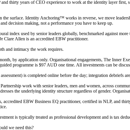
thirty years of CEO experience to work at the identity layer first, s
the surface. Identity Anchoring™ works in reverse, we move leadership 
 and decision making, not a performance you have to keep up.
al index used by senior leaders globally, benchmarked against more th
Dr Clare Allen is an accredited EBW practitioner.
epth and intimacy the work requires.
h, by application only. Organisational engagements, The Inner Execu
guided programme is $97 AUD one time. All investments can be discuss
assessment) is completed online before the day; integration debriefs ar
rtnership work with senior leaders, men and women, across community
dresses the underlying identity structure regardless of gender. Organis
accredited EBW Business EQ practitioner, certified in NLP, and thirt
ice.
stment is typically treated as professional development and is tax deduc
uld we need this?