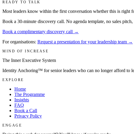
READY TO TALK
Most leaders know within the first conversation whether this is right f
Book a 30-minute discovery call. No agenda template, no sales pitch, a
Book a complimentary discovery call →
For organisations:
Request a presentation for your leadership team →
MIND OF INCREASE
The Inner Executive System
Identity Anchoring™ for senior leaders who can no longer afford to 
EXPLORE
Home
The Programme
Insights
FAQ
Book a Call
Privacy Policy
ENGAGE