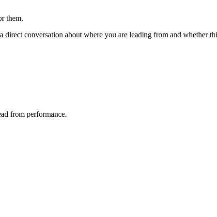
or them.
 direct conversation about where you are leading from and whether this 
lead from performance.