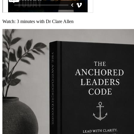
Watch: 3 minutes with Dr Clare Allen