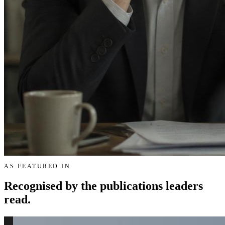
AS FEATURED IN
Recognised by the publications leaders
read.