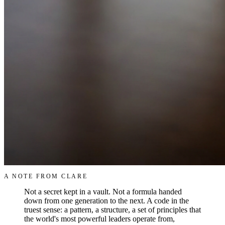
A NOTE FROM CLARE
Not a secret kept in a vault. Not a formula handed
down from one generation to the next. A code in the
truest sense: a pattern, a structure, a set of principles that
the world's most powerful leaders operate from,