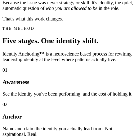
Because the issue was never strategy or skill. It's identity, the quiet,
automatic question of
who you are allowed to be
in the role.
That's what this work changes.
THE METHOD
Five stages. One identity shift.
Identity Anchoring™ is a neuroscience based process for rewiring
leadership identity at the level where patterns actually live.
01
Awareness
See the identity you've been performing, and the cost of holding it.
02
Anchor
Name and claim the identity you actually lead from. Not
aspirational. Real.