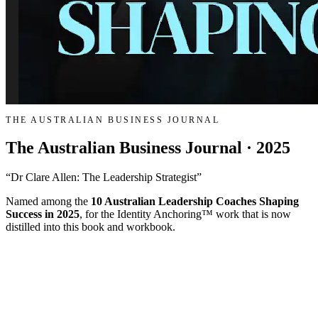
THE AUSTRALIAN BUSINESS JOURNAL
The Australian Business Journal · 2025
“Dr Clare Allen: The Leadership Strategist”
Named among the
10 Australian Leadership Coaches Shaping
Success in 2025
, for the Identity Anchoring™ work that is now
distilled into this book and workbook.