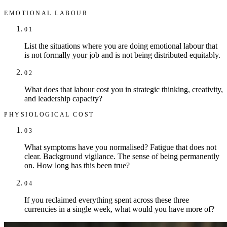
EMOTIONAL LABOUR
01
List the situations where you are doing emotional labour that
is not formally your job and is not being distributed equitably.
02
What does that labour cost you in strategic thinking, creativity,
and leadership capacity?
PHYSIOLOGICAL COST
03
What symptoms have you normalised? Fatigue that does not
clear. Background vigilance. The sense of being permanently
on. How long has this been true?
04
If you reclaimed everything spent across these three
currencies in a single week, what would you have more of?