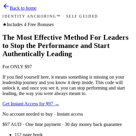
Back to home
IDENTITY ANCHORING™ · SELF GUIDED
★
Includes 4 Free Bonuses
The Most Effective Method For Leaders
to Stop the Performance and Start
Authentically Leading
For ONLY $97
If you find yourself here, it means something is missing on your
leadership journey and you know it deep inside. This code will
unlock it, and once you see it, you can stop performing and start
leading, the way you were always meant to.
Get Instant Access for $97
→
No account needed to buy · Instant access
$97 AUD · One time payment · 30 day money back guarantee
112 page book