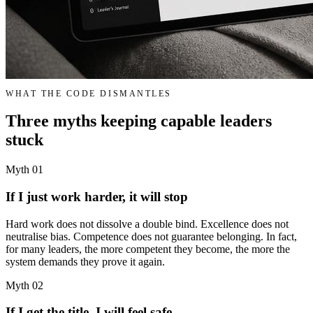
WHAT THE CODE DISMANTLES
Three myths keeping capable leaders
stuck
Myth 01
If I just work harder, it will stop
Hard work does not dissolve a double bind. Excellence does not
neutralise bias. Competence does not guarantee belonging. In fact,
for many leaders, the more competent they become, the more the
system demands they prove it again.
Myth 02
If I get the title, I will feel safe