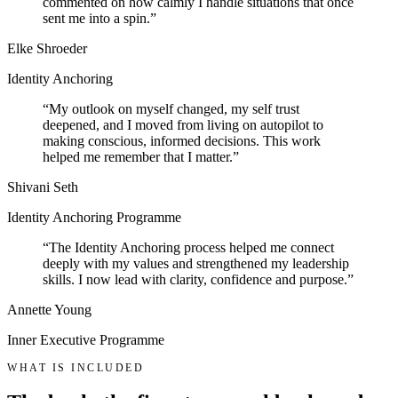
commented on how calmly I handle situations that once
sent me into a spin.
”
Elke Shroeder
Identity Anchoring
“
My outlook on myself changed, my self trust
deepened, and I moved from living on autopilot to
making conscious, informed decisions. This work
helped me remember that I matter.
”
Shivani Seth
Identity Anchoring Programme
“
The Identity Anchoring process helped me connect
deeply with my values and strengthened my leadership
skills. I now lead with clarity, confidence and purpose.
”
Annette Young
Inner Executive Programme
WHAT IS INCLUDED