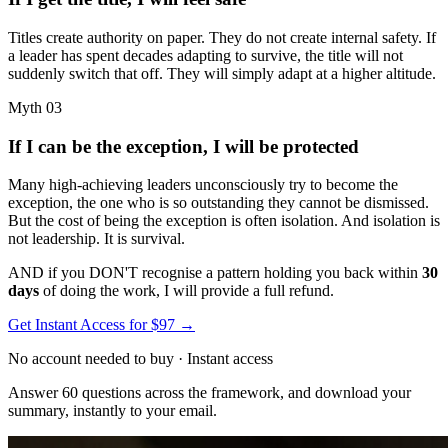
Titles create authority on paper. They do not create internal safety. If
a leader has spent decades adapting to survive, the title will not
suddenly switch that off. They will simply adapt at a higher altitude.
Myth 03
If I can be the exception, I will be protected
Many high-achieving leaders unconsciously try to become the
exception, the one who is so outstanding they cannot be dismissed.
But the cost of being the exception is often isolation. And isolation is
not leadership. It is survival.
AND if you DON'T recognise a pattern holding you back within
30
days
of doing the work, I will provide a full refund.
Get Instant Access for $97
→
No account needed to buy · Instant access
Answer 60 questions across the framework, and download your
summary, instantly to your email.