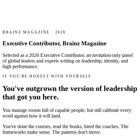
BRAINZ MAGAZINE · 2026
Executive Contributor, Brainz Magazine
Selected as a 2026 Executive Contributor, an invitation-only panel
of global leaders and experts writing on leadership, identity, and
high performance.
IF YOU'RE HONEST WITH YOURSELF
You've outgrown the version of leadership
that got you here.
You manage rooms full of capable people, but still calibrate every
word against how it will land.
You've done the courses, read the books, hired the coaches. The
frameworks make sense. The patterns don't move.