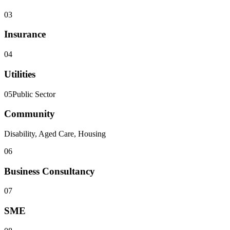
03
Insurance
04
Utilities
05
Public Sector
Community
Disability, Aged Care, Housing
06
Business Consultancy
07
SME