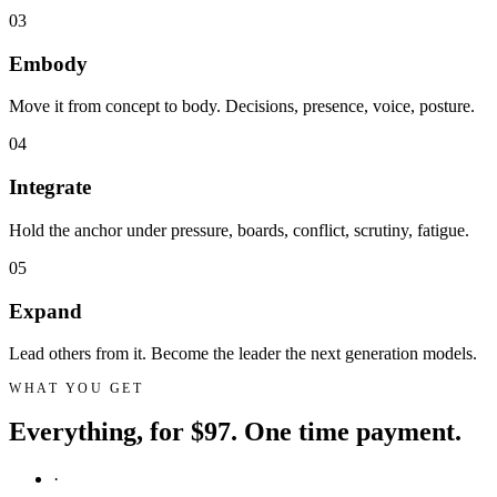
03
Embody
Move it from concept to body. Decisions, presence, voice, posture.
04
Integrate
Hold the anchor under pressure, boards, conflict, scrutiny, fatigue.
05
Expand
Lead others from it. Become the leader the next generation models.
WHAT YOU GET
Everything, for $97. One time payment.
·