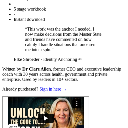
·
5 stage workbook
·
Instant download
“This work was the anchor I needed. I
now make decisions from the Master State,
and friends have commented on how
calmly I handle situations that once sent
me into a spin.”
Elke Shroeder · Identity Anchoring™
Written by
Dr Clare Allen
, former CEO and executive leadership
coach with 30 years across health, government and private
enterprise. Used by leaders in 10+ sectors.
Already purchased?
Sign in here →