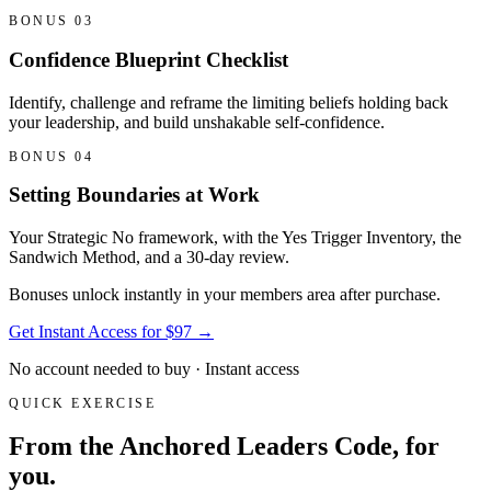
BONUS 03
Confidence Blueprint Checklist
Identify, challenge and reframe the limiting beliefs holding back
your leadership, and build unshakable self-confidence.
BONUS 04
Setting Boundaries at Work
Your Strategic No framework, with the Yes Trigger Inventory, the
Sandwich Method, and a 30-day review.
Bonuses unlock instantly in your members area after purchase.
Get Instant Access for $97
→
No account needed to buy · Instant access
QUICK EXERCISE
From the Anchored Leaders Code, for
you.