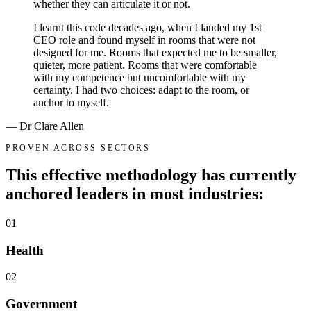
whether they can articulate it or not.
I learnt this code decades ago, when I landed my 1st
CEO role and found myself in rooms that were not
designed for me. Rooms that expected me to be smaller,
quieter, more patient. Rooms that were comfortable
with my competence but uncomfortable with my
certainty. I had two choices: adapt to the room, or
anchor to myself.
— Dr Clare Allen
PROVEN ACROSS SECTORS
This effective methodology has currently
anchored leaders in
most industries:
01
Health
02
Government