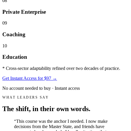
08
Private Enterprise
09
Coaching
10
Education
* Cross-sector adaptability refined over two decades of practice.
Get Instant Access for $97
→
No account needed to buy · Instant access
WHAT LEADERS SAY
The shift, in their own words.
“
This course was the anchor I needed. I now make
decisions from the Master State, and friends have