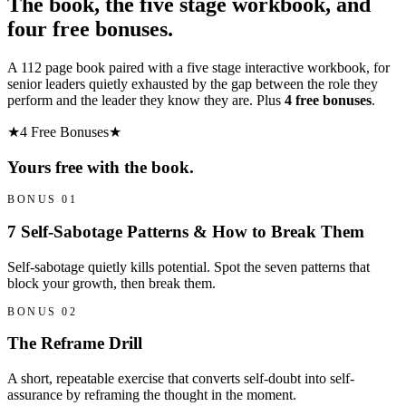
The book, the five stage workbook, and
four free bonuses.
A 112 page book paired with a five stage interactive workbook, for
senior leaders quietly exhausted by the gap between the role they
perform and the leader they know they are. Plus
4 free bonuses
.
★
4 Free Bonuses
★
Yours free with the book.
BONUS 01
7 Self-Sabotage Patterns & How to Break Them
Self-sabotage quietly kills potential. Spot the seven patterns that
block your growth, then break them.
BONUS 02
The Reframe Drill
A short, repeatable exercise that converts self-doubt into self-
assurance by reframing the thought in the moment.