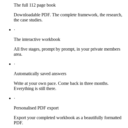
The full 112 page book
Downloadable PDF. The complete framework, the research,
the case studies.
·
The interactive workbook
All five stages, prompt by prompt, in your private members
area.
·
Automatically saved answers
Write at your own pace. Come back in three months.
Everything is still there.
·
Personalised PDF export
Export your completed workbook as a beautifully formatted
PDF.