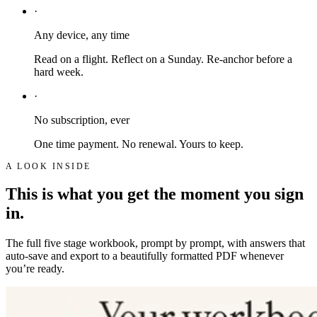
·
Any device, any time
Read on a flight. Reflect on a Sunday. Re-anchor before a
hard week.
·
No subscription, ever
One time payment. No renewal. Yours to keep.
A LOOK INSIDE
This is what you get the moment you sign
in.
The full five stage workbook, prompt by prompt, with answers that
auto-save and export to a beautifully formatted PDF whenever
you’re ready.